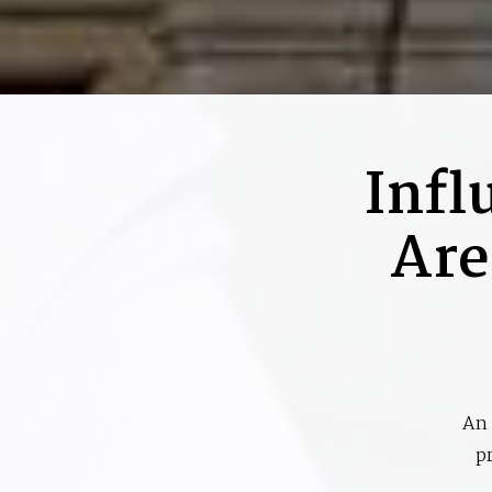
Infl
Are
An 
p