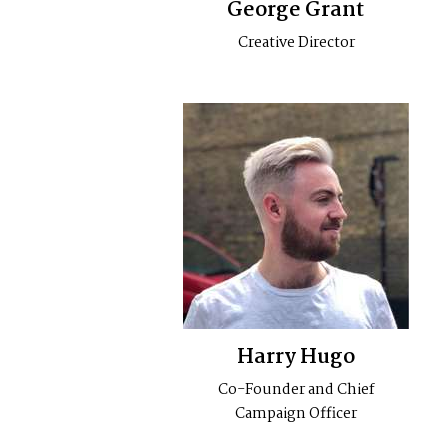
George Grant
Creative Director
Harry Hugo
Co-Founder and Chief
Campaign Officer