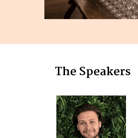
The Speakers