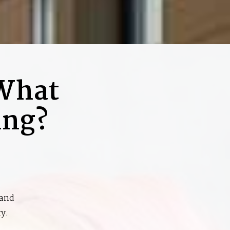
 What
ing?
 and
y.