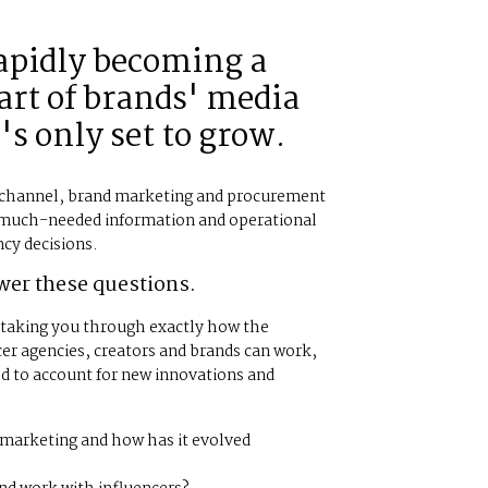
rapidly becoming a
rt of brands' media
's only set to grow.
a channel, brand marketing and procurement
 much-needed information and operational
ncy decisions.
wer these questions.
, taking you through exactly how the
er agencies, creators and brands can work,
ed to account for new innovations and
r marketing and how has it evolved