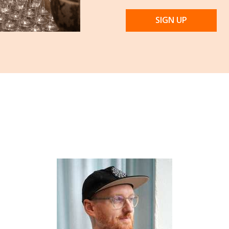
SIGN UP