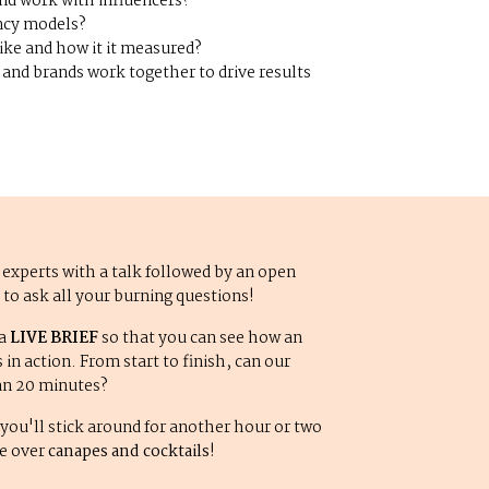
nd work with influencers?
ncy models?
ike and how it it measured?
and brands work together to drive results
 experts with a talk followed by an open
u to ask all your burning questions!
 a
LIVE BRIEF
so that you can see how an
in action. From start to finish, can our
than 20 minutes?
you'll stick around for another hour or two
le over
canapes and cocktails
!