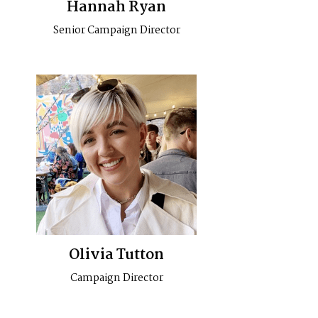
Hannah Ryan
Senior Campaign Director
Olivia Tutton
Campaign Director