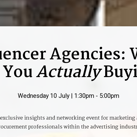
uencer Agencies:
 You
Actually
Buy
Wednesday 10 July | 1:30pm - 5:00pm
exclusive insights and networking event for marketing
rocurement professionals within the advertising industr