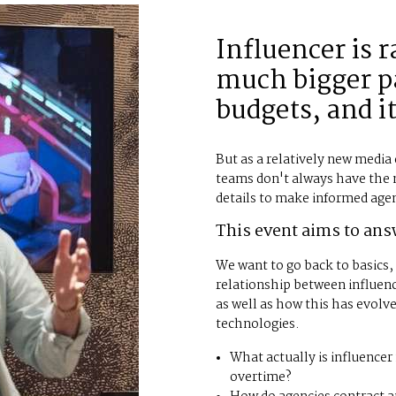
Influencer is 
much bigger pa
budgets, and it
But as a relatively new medi
teams don't always have the
details to make informed age
This event aims to ans
We want to go back to basics
relationship between influenc
as well as how this has evolv
technologies.
What actually is influence
overtime?