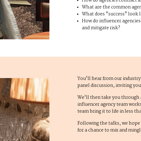
How do agencies contract a
What are the common age
What does "success" look l
How do influencer agencies 
and mitigate risk?
You'll hear from our industry
panel discussion, inviting yo
We'll then take you through
influencer agency team works 
team bring it to life in less 
Following the talks, we hope 
for a chance to mix and ming