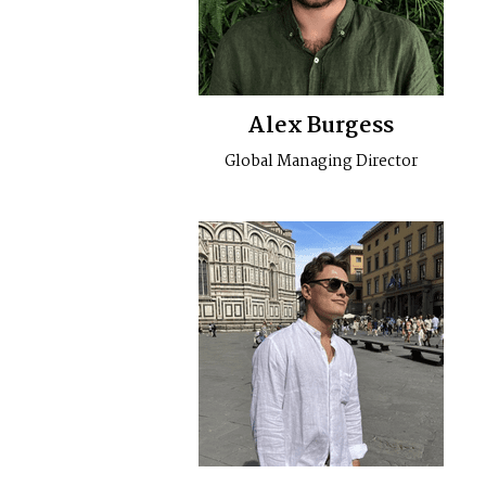
Alex Burgess
Global Managing Director