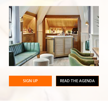
SIGN UP
READ THE AGENDA