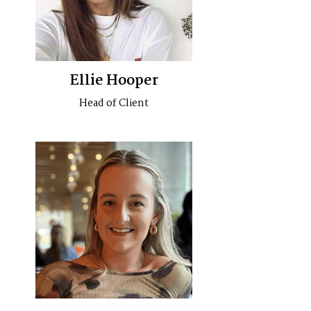
Ellie Hooper
Head of Client