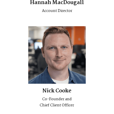
Hannah MacDougall
Account Director
Nick Cooke
Co-Founder and
Chief Client Officer