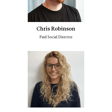
Chris Robinson
Paid Social Director